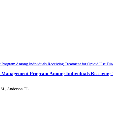
Program Among Individuals Receiving Treatment for Opioid Use Disor
e Management Program Among Individuals Receiving Tre
 SL, Anderson TL