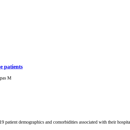
e patients
apas M
patient demographics and comorbidities associated with their hospital