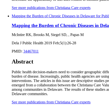
See more publications from Christiana Care experts
Mapping the Burden of Chronic Diseases in Delaware for Publ
Mapping the Burden of Chronic Diseases in Dela
McIntire RK, Brooks M, Siegel SD, , Papas M
Dela J Public Health 2019 Feb;5(1):26-28
PMID:
34467011
Abstract
Public health decision-makers need to consider geographic differ
burden of disease. Increasingly, public health agencies are usi
interventions. The articles in this issue are descriptive studie
emerged from a collaboration between the Christiana Care Value 
among communities in Delaware. The results of these studies ad
Delaware communities.
See more publications from Christiana Care experts