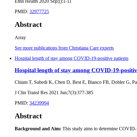
Ethn Health 2020 Sep;():1-11
PMID:
32977725
Abstract
Array
See more publications from Christiana Care experts
Hospital length of stay among COVID-19-positive patients
Hospital length of stay among COVID-19-positiv
Chiam T, Subedi K, Chen D, Best E, Bianco FB, Dobler G, P
J Clin Transl Res 2021 Jun;7(3):377-385
PMID:
34239994
Abstract
Background and Aim:
This study aims to determine COVID-19 