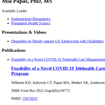
Mia Papas, PhD, MS
Scientific Leader
Epidemiology/Biostatistics
Population Health Science
Presentations & Videos
Disparities in Obesity among US Adolescents with Disabilities
Publications
Feasibility of a Novel COVID-19 Telehealth Care Management 
Feasibility of a Novel COVID-19 Telehealth Car
Program
Williams KD, Jurkovitz CT, Papas MA, Muther AK, Anderson
JMIR Form Res 2022 Aug;6(8):e39772
PMID:
35973033