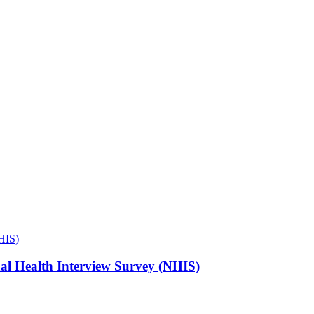
NHIS)
onal Health Interview Survey (NHIS)