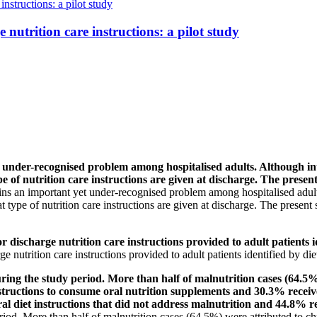
instructions: a pilot study
 nutrition care instructions: a pilot study
-recognised problem among hospitalised adults. Although interv
e of nutrition care instructions are given at discharge. The presen
ns an important yet under-recognised problem among hospitalised adults.
type of nutrition care instructions are given at discharge. The present
scharge nutrition care instructions provided to adult patients id
 nutrition care instructions provided to adult patients identified by di
ng the study period. More than half of malnutrition cases (64.5%) 
tructions to consume oral nutrition supplements and 30.3% receiv
al diet instructions that did not address malnutrition and 44.8% rec
eriod. More than half of malnutrition cases (64.5%) were attributed to c