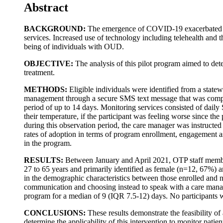
Abstract
BACKGROUND:
The emergence of COVID-19 exacerbated the 
services. Increased use of technology including telehealth and 
being of individuals with OUD.
OBJECTIVE:
The analysis of this pilot program aimed to de
treatment.
METHODS:
Eligible individuals were identified from a sta
management through a secure SMS text message that was compl
period of up to 14 days. Monitoring services consisted of dail
their temperature, if the participant was feeling worse since 
during this observation period, the care manager was instructed t
rates of adoption in terms of program enrollment, engagement a
in the program.
RESULTS:
Between January and April 2021, OTP staff member
27 to 65 years and primarily identified as female (n=12, 67%) a
in the demographic characteristics between those enrolled and 
communication and choosing instead to speak with a care mana
program for a median of 9 (IQR 7.5-12) days. No participants we
CONCLUSIONS:
These results demonstrate the feasibility 
determine the applicability of this intervention to monitor pat