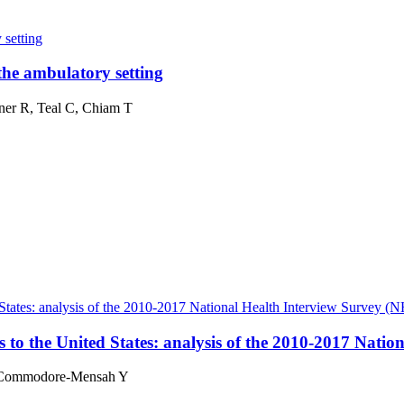
 setting
the ambulatory setting
ner R, Teal C, Chiam T
 States: analysis of the 2010-2017 National Health Interview Survey (
 to the United States: analysis of the 2010-2017 Nati
 Commodore-Mensah Y