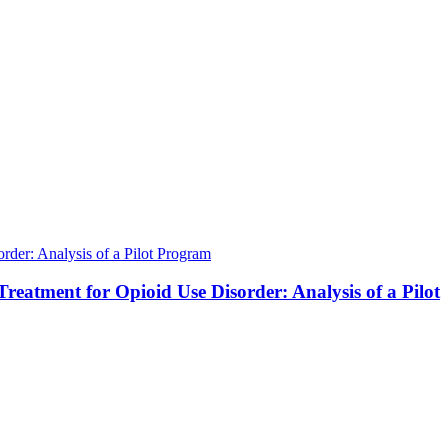
der: Analysis of a Pilot Program
atment for Opioid Use Disorder: Analysis of a Pilot