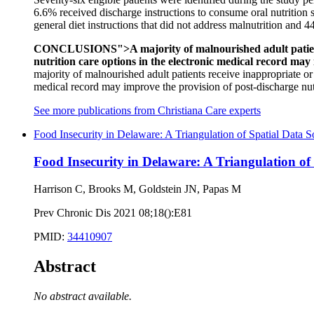
6.6% received discharge instructions to consume oral nutrition
general diet instructions that did not address malnutrition and 44
CONCLUSIONS">A majority of malnourished adult patients re
nutrition care options in the electronic medical record may
majority of malnourished adult patients receive inappropriate or 
medical record may improve the provision of post-discharge nutr
See more publications from Christiana Care experts
Food Insecurity in Delaware: A Triangulation of Spatial Data S
Food Insecurity in Delaware: A Triangulation of
Harrison C, Brooks M, Goldstein JN, Papas M
Prev Chronic Dis 2021 08;18():E81
PMID:
34410907
Abstract
No abstract available.