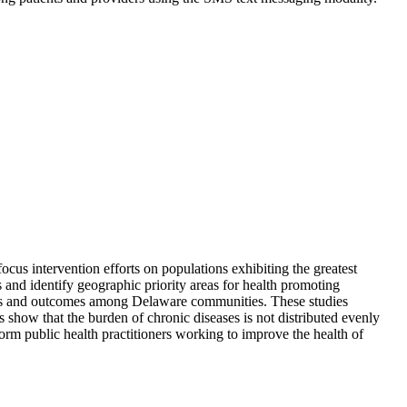
ocus intervention efforts on populations exhibiting the greatest
 and identify geographic priority areas for health promoting
factors and outcomes among Delaware communities. These studies
 show that the burden of chronic diseases is not distributed evenly
rm public health practitioners working to improve the health of