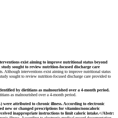
entions exist aiming to improve nutritional status beyond
t study sought to review nutrition-focused discharge care
 Although interventions exist aiming to improve nutritional status
 study sought to review nutrition-focused discharge care provided to
entified by dietitians as malnourished over a 4-month period.
etitians as malnourished over a 4-month period.
were attributed to chronic illness. According to electronic
ed new or changed prescriptions for vitamins/noncaloric
eived inappropriate instructions to limit caloric intake.</Abstr:
hronic illness. According to electronic medical record documentation,