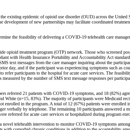
existing epidemic of opioid use disorder (OUD) across the United Sta
the development of new partnerships may facilitate coordinated treatmen
termine the feasibility of delivering a COVID-19 telehealth care man
tewide opioid treatment program (OTP) network. Those who screened po
iant with Health Insurance Portability and Accountability Act stand
y SMS text messages from the care manager inquiring about the partici
the prior day, and if the participant was experiencing symptoms such a
o refer participants to the hospital for acute care services. The feasibi
s measured by the number of SMS text message responses per participant
s referred 21 patients with COVID-19 symptoms, and 18 (82%) agreed 
nd White (n=15, 83%). The majority of participants were Medicaid recipi
not enrolled in the program. A total of 12 (67%) patients were enrolled
ger verbally by telephone. The remaining 10 participants answered a m
re referred for acute care services or hospitalized during program enr
of a novel telehealth intervention to monitor COVID-19 symptoms among
ients with comorbid chronic conditions in addition to the acceptability 