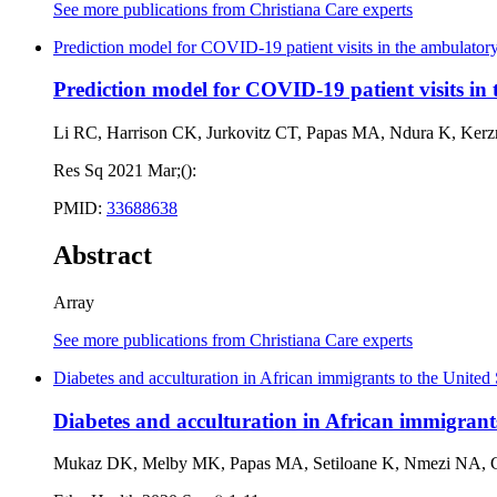
See more publications from Christiana Care experts
Prediction model for COVID-19 patient visits in the ambulatory
Prediction model for COVID-19 patient visits in 
Li RC, Harrison CK, Jurkovitz CT, Papas MA, Ndura K, Kerz
Res Sq 2021 Mar;():
PMID:
33688638
Abstract
Array
See more publications from Christiana Care experts
Diabetes and acculturation in African immigrants to the United
Diabetes and acculturation in African immigrants
Mukaz DK, Melby MK, Papas MA, Setiloane K, Nmezi NA,