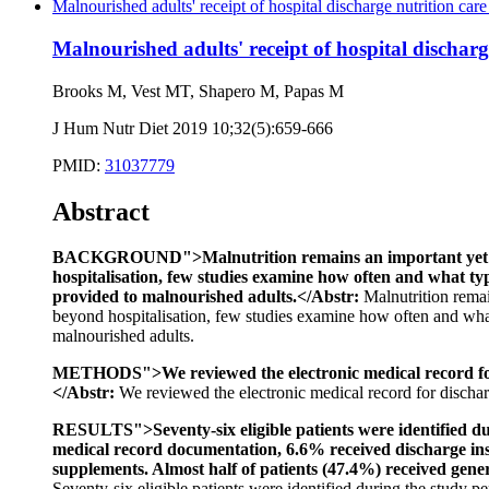
Malnourished adults' receipt of hospital discharge nutrition care 
Malnourished adults' receipt of hospital discharge
Brooks M, Vest MT, Shapero M, Papas M
J Hum Nutr Diet 2019 10;32(5):659-666
PMID:
31037779
Abstract
BACKGROUND">Malnutrition remains an important yet under
hospitalisation, few studies examine how often and what typ
provided to malnourished adults.</Abstr:
Malnutrition remai
beyond hospitalisation, few studies examine how often and what 
malnourished adults.
METHODS">We reviewed the electronic medical record for di
</Abstr:
We reviewed the electronic medical record for discharge
RESULTS">Seventy-six eligible patients were identified duri
medical record documentation, 6.6% received discharge ins
supplements. Almost half of patients (47.4%) received gener
Seventy-six eligible patients were identified during the study p