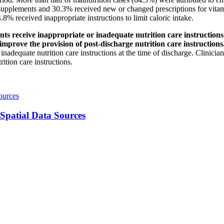
 supplements and 30.3% received new or changed prescriptions for vitam
.8% received inappropriate instructions to limit caloric intake.
ceive inappropriate or inadequate nutrition care instructions at
 improve the provision of post-discharge nutrition care instruction
inadequate nutrition care instructions at the time of discharge. Clinician
ition care instructions.
ources
 Spatial Data Sources