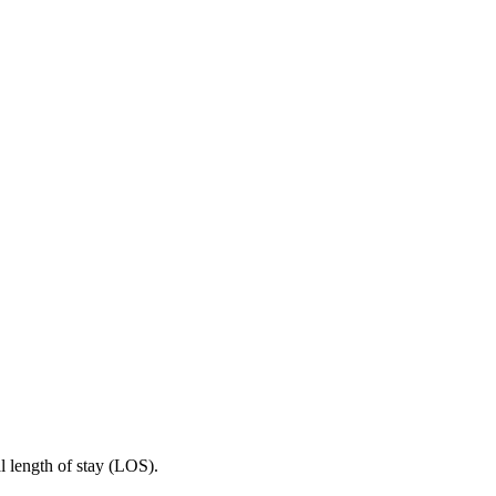
 length of stay (LOS).