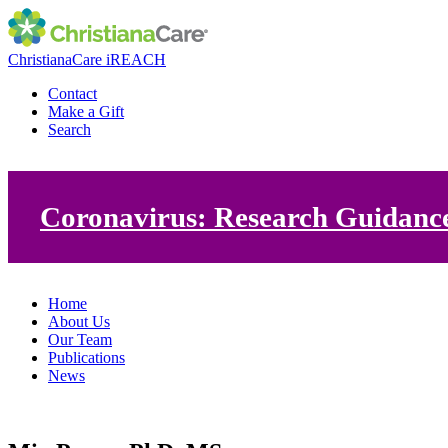
ChristianaCare iREACH
Contact
Make a Gift
Search
Coronavirus: Research Guidanc
Home
About Us
Our Team
Publications
News