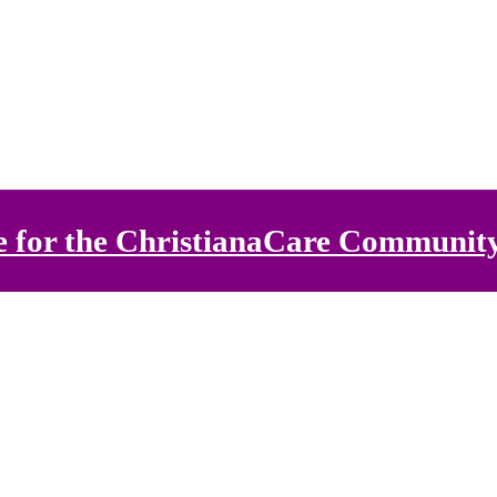
e for the ChristianaCare Communit