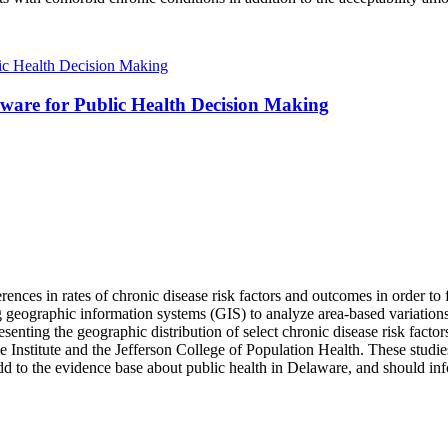
ic Health Decision Making
ware for Public Health Decision Making
ences in rates of chronic disease risk factors and outcomes in order to f
ng geographic information systems (GIS) to analyze area-based variations
s presenting the geographic distribution of select chronic disease risk 
Institute and the Jefferson College of Population Health. These studies
d to the evidence base about public health in Delaware, and should info