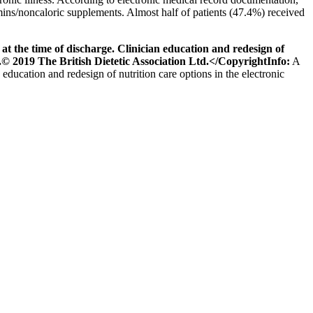
ins/noncaloric supplements. Almost half of patients (47.4%) received
 the time of discharge. Clinician education and redesign of
s.© 2019 The British Dietetic Association Ltd.</CopyrightInfo:
A
 education and redesign of nutrition care options in the electronic