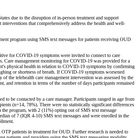
tes due to the disruption of in-person treatment and support
t interventions that comprehensively address the health and well-
agement program using SMS text messages for patients receiving OUD
sitive for COVID-19 symptoms were invited to connect to care
ards. Care management monitoring for COVID-19 was provided for a
pant's physical health in relation to COVID-19 symptoms by confirming
s coughing or shortness of breath. If COVID-19 symptoms worsened
lity of the telehealth care management intervention was assessed by the
, and retention in terms of the number of days participants remained
to be contacted by a care manager. Participants ranged in age from
ents (n=14, 78%). There were no statistically significant differences
 in the program, with 2 (11%) opting out of SMS text message
edian of 7 (IQR 4-10) SMS text messages and were enrolled in the
ollment.
 OTP patients in treatment for OUD. Further research is needed to
among patients and providers using the SMS text messaging modality.